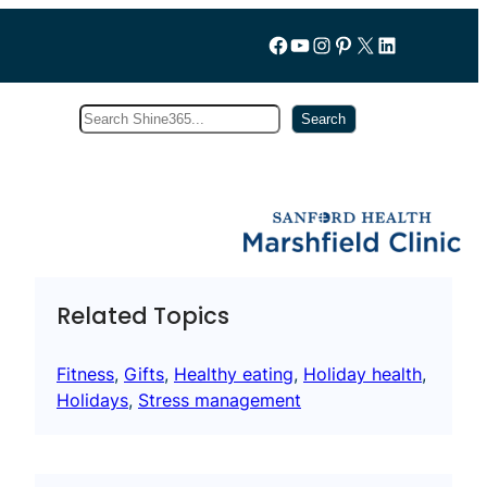
Follow us on Facebook
YouTube
Instagram
Pinterest
X
LinkedIn
Search
Subscribe
Search
Related Topics
Fitness
, 
Gifts
, 
Healthy eating
, 
Holiday health
, 
Holidays
, 
Stress management