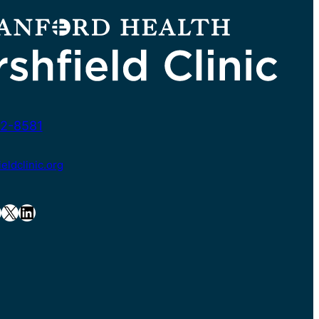
2-8581
ldclinic.org
X
LinkedIn