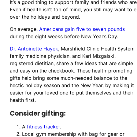
It’s a good thing to support family and friends who are
Even if health isn’t top of mind, you still may want to
over the holidays and beyond.
On average,
Americans gain five to seven pounds
during the eight weeks before New Year’s Day.
Dr. Antoinette Hayek
, Marshfield Clinic Health System
family medicine physician, and Kari Mizgalski,
registered dietitian, share a few ideas that are simple
and easy on the checkbook. These health-promoting
gifts help bring some much-needed balance to the
hectic holiday season and the New Year, by making it
easier for your loved one to put themselves and their
health first.
Consider gifting:
A
fitness tracker
.
Local gym membership with bag for gear or