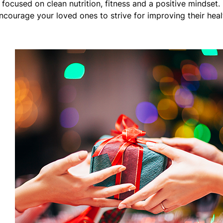
 focused on clean nutrition, fitness and a positive mindset.
 encourage your loved ones to strive for improving their heal