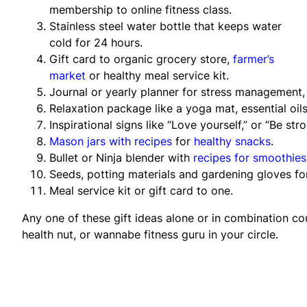
membership to online fitness class.
Stainless steel water bottle that keeps water
cold for 24 hours.
Gift card to organic grocery store,
farmer’s
market
or healthy meal service kit.
Journal or yearly planner for stress management,
Relaxation package like a yoga mat, essential oils
Inspirational signs like “Love yourself,” or “Be st
Mason jars with recipes
for
healthy snacks
.
Bullet or Ninja blender with
recipes for smoothies
Seeds, potting materials and gardening gloves f
Meal service kit or gift card to one.
Any one of these gift ideas alone or in combination co
health nut, or wannabe fitness guru in your circle.