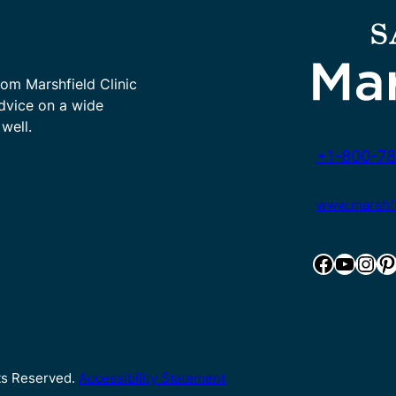
rom Marshfield Clinic
advice on a wide
well.
+1-800-78
www.marshfie
Facebook
YouTube
Instagram
Pinterest
hts Reserved.
Accessibility Statement