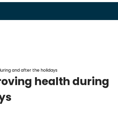
during and after the holidays
proving health during
ays