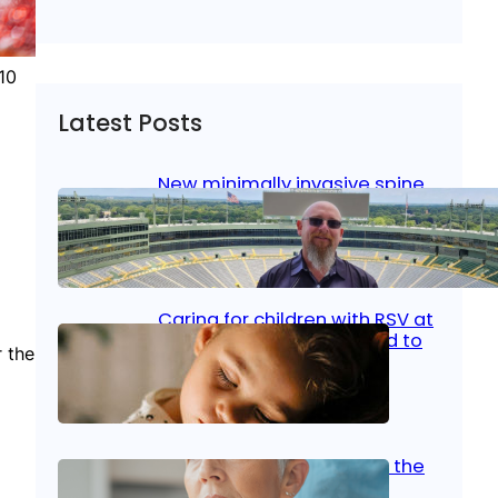
10
Latest Posts
New minimally invasive spine
surgery: Less pain, faster
healing and back to living
Jan 23, 2026
|
Bone & Joint
, 
Surgical Care
Caring for children with RSV at
home: What parents need to
r the
know
Oct 14, 2025
|
Kid’s Health
Stroke and women: Know the
signs