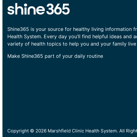
Shine365 is your source for healthy living information f
Health System. Every day you’ll find helpful ideas and 
variety of health topics to help you and your family live 
Make Shine365 part of your daily routine
Copyright © 2026 Marshfield Clinic Health System. All Rig