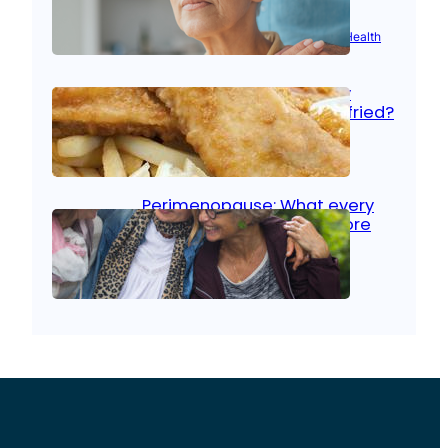
Aug 21, 2025
|
Brain Health
, 
Women’s Health
Fish facts: Is broiled really
more healthy than deep fried?
Aug 21, 2025
|
Heart Care
Perimenopause: What every
woman should know before
menopause
Aug 21, 2025
|
Women’s Health