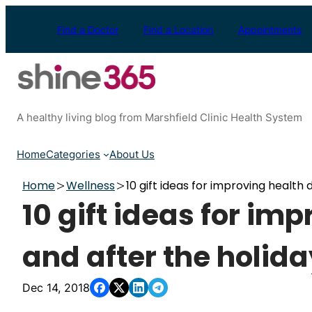
Skip
to
Find a Doctor
Find a Location
Appointments
content
A healthy living blog from Marshfield Clinic Health System
Home
Categories
About Us
Home
Wellness
10 gift ideas for improving health 
10 gift ideas for im
and after the holid
Dec 14, 2018