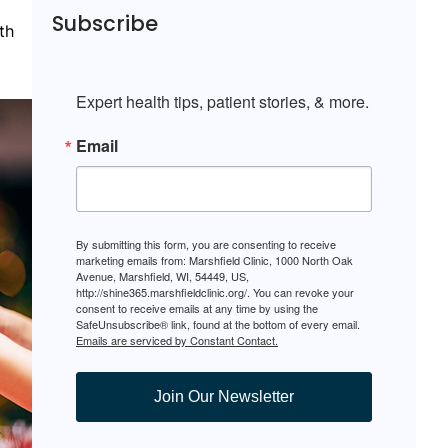
Subscribe
th
Expert health tips, patient stories, & more.
Email
By submitting this form, you are consenting to receive
marketing emails from: Marshfield Clinic, 1000 North Oak
Avenue, Marshfield, WI, 54449, US,
http://shine365.marshfieldclinic.org/. You can revoke your
consent to receive emails at any time by using the
SafeUnsubscribe® link, found at the bottom of every email.
Emails are serviced by Constant Contact.
Join Our Newsletter