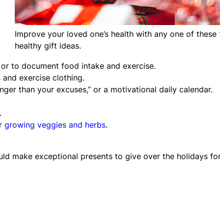
Improve your loved one’s health with any one of these 
healthy gift ideas.
 or to document food intake and exercise.
 and exercise clothing.
ronger than your excuses,” or a motivational daily calendar.
.
or
growing veggies and herbs
.
uld make exceptional presents to give over the holidays fo