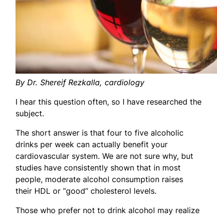
By Dr. Shereif Rezkalla, cardiology
I hear this question often, so I have researched the
subject.
The short answer is that four to five alcoholic
drinks per week can actually benefit your
cardiovascular system. We are not sure why, but
studies have consistently shown that in most
people, moderate alcohol consumption raises
their HDL or “good” cholesterol levels.
Those who prefer not to drink alcohol may realize