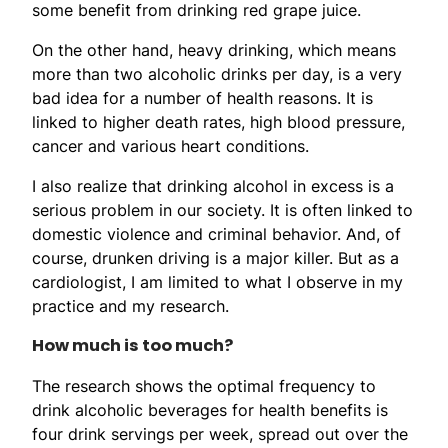
some benefit from drinking red grape juice.
On the other hand, heavy drinking, which means
more than two alcoholic drinks per day, is a very
bad idea for a number of health reasons. It is
linked to higher death rates, high blood pressure,
cancer and various heart conditions.
I also realize that drinking alcohol in excess is a
serious problem in our society. It is often linked to
domestic violence and criminal behavior. And, of
course, drunken driving is a major killer. But as a
cardiologist, I am limited to what I observe in my
practice and my research.
How much is too much?
The research shows the optimal frequency to
drink alcoholic beverages for health benefits is
four drink servings per week, spread out over the