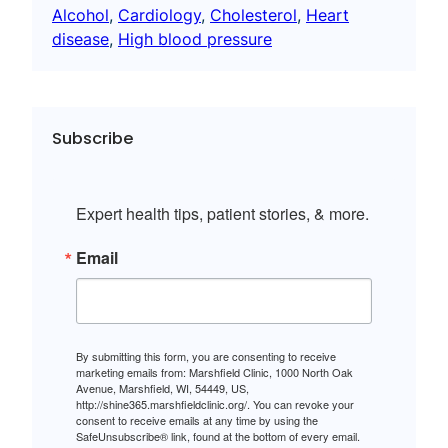
Alcohol
, 
Cardiology
, 
Cholesterol
, 
Heart
disease
, 
High blood pressure
Subscribe
Expert health tips, patient stories, & more.
Email
By submitting this form, you are consenting to receive
marketing emails from: Marshfield Clinic, 1000 North Oak
Avenue, Marshfield, WI, 54449, US,
http://shine365.marshfieldclinic.org/. You can revoke your
consent to receive emails at any time by using the
SafeUnsubscribe® link, found at the bottom of every email.