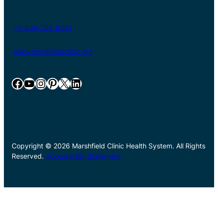
+1-800-782-8581
www.marshfieldclinic.org
Facebook
YouTube
Instagram
Pinterest
X
LinkedIn
Copyright © 2026 Marshfield Clinic Health System. All Rights
Reserved.
Accessibility Statement