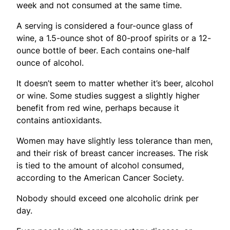
week and not consumed at the same time.
A serving is considered a four-ounce glass of
wine, a 1.5-ounce shot of 80-proof spirits or a 12-
ounce bottle of beer. Each contains one-half
ounce of alcohol.
It doesn’t seem to matter whether it’s beer, alcohol
or wine. Some studies suggest a slightly higher
benefit from red wine, perhaps because it
contains antioxidants.
Women may have slightly less tolerance than men,
and their risk of breast cancer increases. The risk
is tied to the amount of alcohol consumed,
according to the American Cancer Society.
Nobody should exceed one alcoholic drink per
day.