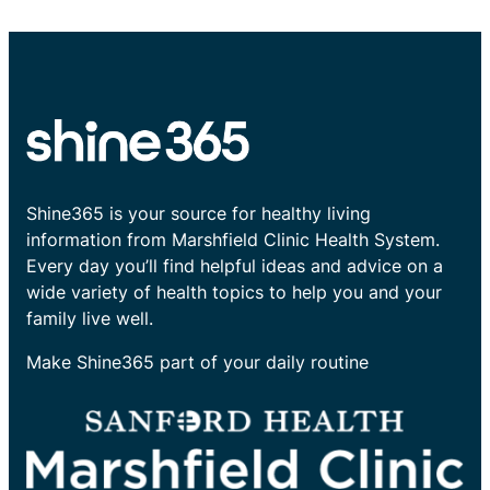
Shine365 is your source for healthy living
information from Marshfield Clinic Health System.
Every day you’ll find helpful ideas and advice on a
wide variety of health topics to help you and your
family live well.
Make Shine365 part of your daily routine