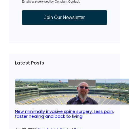
Emails are serviced by Constant Contact.
Join Our Newsletter
Latest Posts
New minimally invasive spine surgery: Less pain,
faster healing and back to living