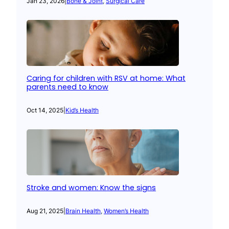
Jan 23, 2026
|
Bone & Joint
, 
Surgical Care
Caring for children with RSV at home: What
parents need to know
Oct 14, 2025
|
Kid’s Health
Stroke and women: Know the signs
Aug 21, 2025
|
Brain Health
, 
Women’s Health