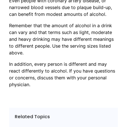
Even people with coronary artery disease, or
narrowed blood vessels due to plaque build-up,
can benefit from modest amounts of alcohol.
Remember that the amount of alcohol in a drink
can vary and that terms such as light, moderate
and heavy drinking may have different meanings
to different people. Use the serving sizes listed
above.
In addition, every person is different and may
react differently to alcohol. If you have questions
or concerns, discuss them with your personal
physician.
Related Topics