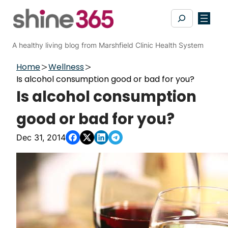
Skip
Search
to
content
A healthy living blog from Marshfield Clinic Health System
Home
Wellness
Is alcohol consumption good or bad for you?
Is alcohol consumption
good or bad for you?
Dec 31, 2014