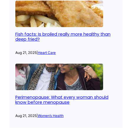
Fish facts: Is broiled really more healthy than
deep fried?
Aug 21, 2025
|
Heart Care
Perimenopause: What every woman should
know before menopause
Aug 21, 2025
|
Women’s Health