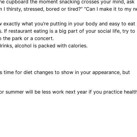
the cupboard the moment snacking crosses your mind, ask
 I thirsty, stressed, bored or tired?” “Can I make it to my n
w exactly what you’re putting in your body and easy to eat
f restaurant eating is a big part of your social life, try to
to the park or a concert.
nks, alcohol is packed with calories.
kes time for diet changes to show in your appearance, but
or summer will be less work next year if you practice healt