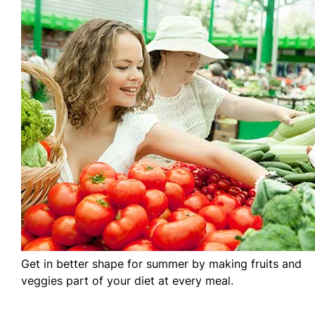
Get in better shape for summer by making fruits and
veggies part of your diet at every meal.