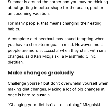
Summer is around the corner and you may be thinking
about getting in better shape for the beach, pool or
an upcoming vacation.
For many people, that means changing their eating
habits.
A complete diet overhaul may sound tempting when
you have a short-term goal in mind. However, most
people are more successful when they start with small
changes, said Kari Mizgalski, a Marshfield Clinic
dietitian.
Make changes gradually
Challenge yourself but don’t overwhelm yourself when
making diet changes. Making a lot of big changes at
once is hard to sustain.
“Changing your diet isn’t all-or-nothing,” Mizgalski