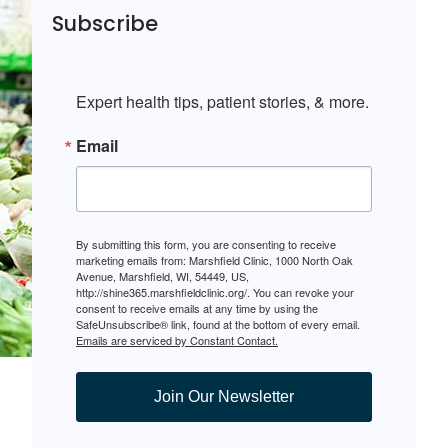
Subscribe
Expert health tips, patient stories, & more.
Email
By submitting this form, you are consenting to receive
marketing emails from: Marshfield Clinic, 1000 North Oak
Avenue, Marshfield, WI, 54449, US,
http://shine365.marshfieldclinic.org/. You can revoke your
consent to receive emails at any time by using the
SafeUnsubscribe® link, found at the bottom of every email.
Emails are serviced by Constant Contact.
Join Our Newsletter