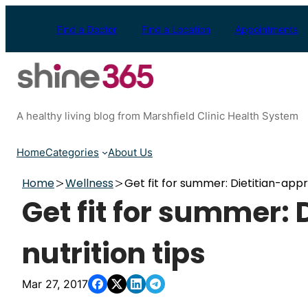
Skip
to
Find a Doctor
Find a Location
Appointments
content
A healthy living blog from Marshfield Clinic Health System
Home
Categories
About Us
Home
Wellness
Get fit for summer: Dietitian-appr
Get fit for summer:
nutrition tips
Mar 27, 2017