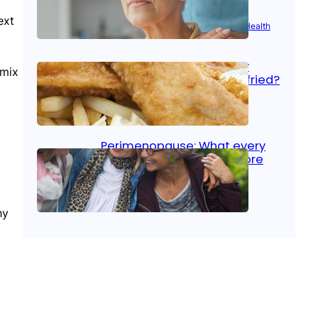
ext
Aug 21, 2025
|
Brain Health
, 
Women’s Health
Fish facts: Is broiled really
 mix
more healthy than deep fried?
Aug 21, 2025
|
Heart Care
Perimenopause: What every
woman should know before
menopause
Aug 21, 2025
|
Women’s Health
hy