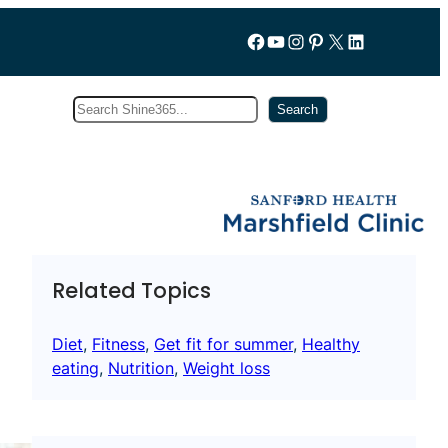
Follow us on Facebook
YouTube
Instagram
Pinterest
X
LinkedIn
Search
Subscribe
Search
Related Topics
Diet
, 
Fitness
, 
Get fit for summer
, 
Healthy
eating
, 
Nutrition
, 
Weight loss