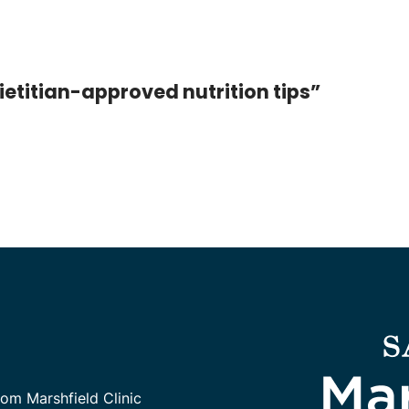
ietitian-approved nutrition tips”
rom Marshfield Clinic