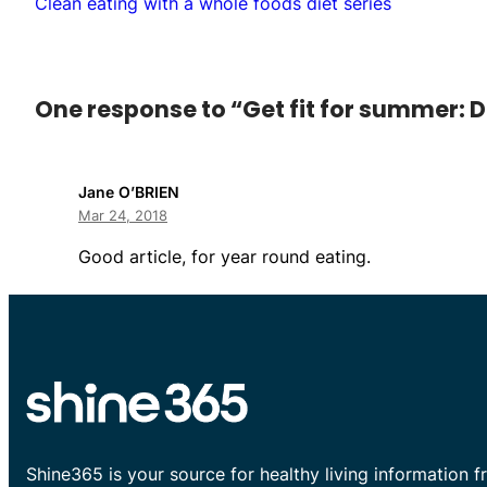
Clean eating with a whole foods diet series
One response to “Get fit for summer: D
Jane O’BRIEN
Mar 24, 2018
Good article, for year round eating.
Shine365 is your source for healthy living information f