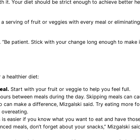
with it. Your diet should be strict enough to achieve better he
 a serving of fruit or veggies with every meal or eliminating
. “Be patient. Stick with your change long enough to make i
a healthier diet:
eal.
Start with your fruit or veggie to help you feel full.
hours between meals during the day. Skipping meals can c
o can make a difference, Mizgalski said. Try eating more fo
 overeating.
is easier if you know what you want to eat and have thos
nced meals, don’t forget about your snacks,” Mizgalski said