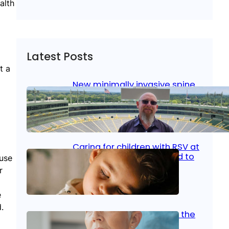
alth
Latest Posts
t a
New minimally invasive spine
surgery: Less pain, faster
healing and back to living
Jan 23, 2026
|
Bone & Joint
, 
Surgical Care
Caring for children with RSV at
home: What parents need to
ause
know
r
Oct 14, 2025
|
Kid’s Health
e
.
Stroke and women: Know the
signs