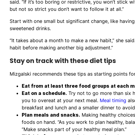
said. “If it’s too boring or restrictive, you won’t stick 
but not so strict you don’t want to follow it at all.”
Start with one small but significant change, like having
sweetened drinks.
“It takes about a month to make a new habit,” she said
habit before making another big adjustment.”
Stay on track with these diet tips
Mizgalski recommends these tips as starting points for 
Eat from at least three food groups at each m
Eat on a schedule.
Try not to go more than six 
you to overeat at your next meal.
Meal timing
als
breakfast and lunch and a smaller dinner to avoid
Plan meals and snacks.
Making healthy choices 
foods on hand. “As you work to plan healthy, bala
“Make snacks part of your healthy meal plan.”