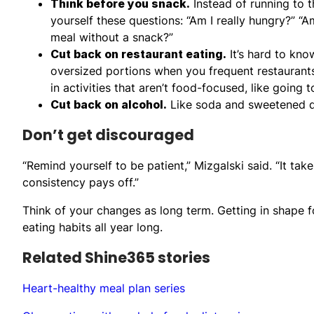
Think before you snack.
Instead of running to 
yourself these questions: “Am I really hungry?” “Am
meal without a snack?”
Cut back on restaurant eating.
It’s hard to kno
oversized portions when you frequent restaurants. I
in activities that aren’t food-focused, like going 
Cut back on alcohol.
Like soda and sweetened dri
Don’t get discouraged
“Remind yourself to be patient,” Mizgalski said. “It ta
consistency pays off.”
Think of your changes as long term. Getting in shape f
eating habits all year long.
Related Shine365 stories
Heart-healthy meal plan series