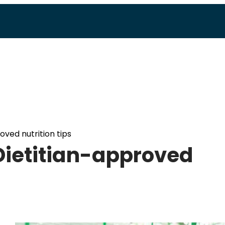
oved nutrition tips
 Dietitian-approved