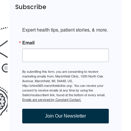
Subscribe
Expert health tips, patient stories, & more.
Email
By submitting this form, you are consenting to receive
marketing emails from: Marshfield Clinic, 1000 North Oak
Avenue, Marshfield, WI, 54449, US,
http://shine365.marshfieldclinic.org/. You can revoke your
consent to receive emails at any time by using the
SafeUnsubscribe® link, found at the bottom of every email.
Emails are serviced by Constant Contact.
Join Our Newsletter