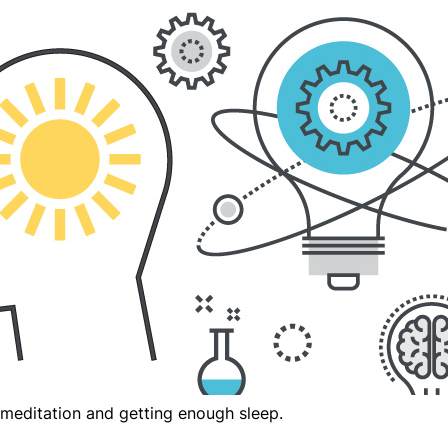
meditation and getting enough sleep.