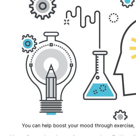
You can help boost your mood through exercise, 