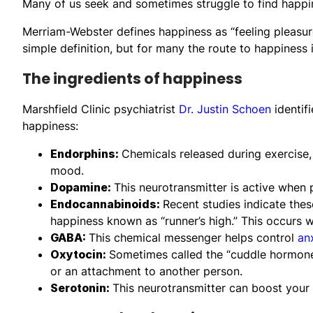
Many of us seek and sometimes struggle to find happi
Merriam-Webster defines happiness as “feeling pleasure 
simple definition, but for many the route to happiness 
The ingredients of happiness
Marshfield Clinic psychiatrist
Dr. Justin Schoen
identifi
happiness:
Endorphins:
Chemicals released during exercise
mood.
Dopamine:
This neurotransmitter is active when 
Endocannabinoids:
Recent studies indicate thes
happiness known as “runner’s high.” This occurs w
GABA:
This chemical messenger helps control
an
Oxytocin:
Sometimes called the “cuddle hormone,
or an attachment to another person.
Serotonin:
This neurotransmitter can boost your 