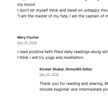
my mood.
I don't let myself think and dwell on unhappy tho
"I am the master of my fate, I am the captain of m
Mary Fischer
Dec 15, 2016
I read positive faith filled daily readings along wi
I think I will try yoga and meditation.
Kirsten Shakal, Shine365 Editor
Dec 15, 2016
Thank you for reading and sharing, Ma
include beginner and intermediate p