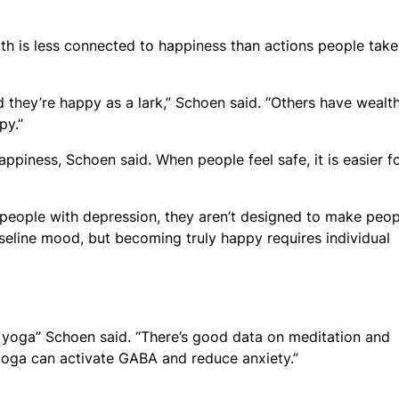
th is less connected to happiness than actions people take
 they’re happy as a lark,” Schoen said. “Others have wealt
py.”
appiness, Schoen said. When people feel safe, it is easier f
 people with depression, they aren’t designed to make peop
seline mood, but becoming truly happy requires individual
nd yoga” Schoen said. “There’s good data on meditation and
yoga can activate GABA and reduce anxiety.”