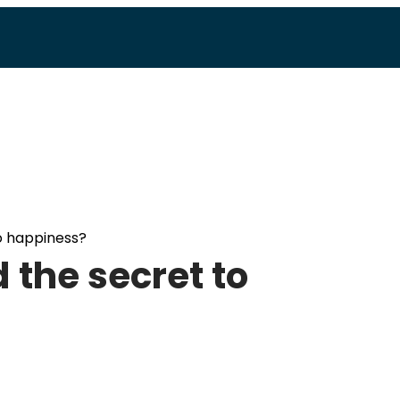
o happiness?
 the secret to