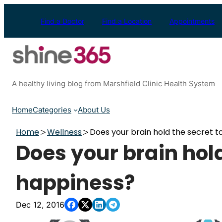
Skip
to
Find a Doctor
Find a Location
Appointments
content
A healthy living blog from Marshfield Clinic Health System
Home
Categories
About Us
Home
Wellness
Does your brain hold the secret t
Does your brain hold
happiness?
Dec 12, 2016