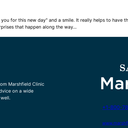
 you for this new day" and a smile. It really helps to have t
 surprises that happen along the way…
rom Marshfield Clinic
advice on a wide
well.
+1-800-78
www.marshfie