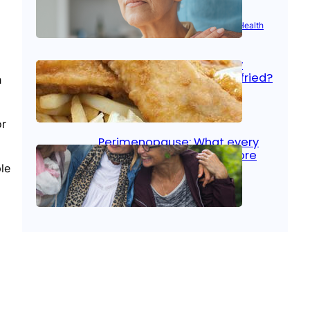
Aug 21, 2025
|
Brain Health
, 
Women’s Health
Fish facts: Is broiled really
more healthy than deep fried?
h
Aug 21, 2025
|
Heart Care
or
Perimenopause: What every
woman should know before
menopause
le
Aug 21, 2025
|
Women’s Health