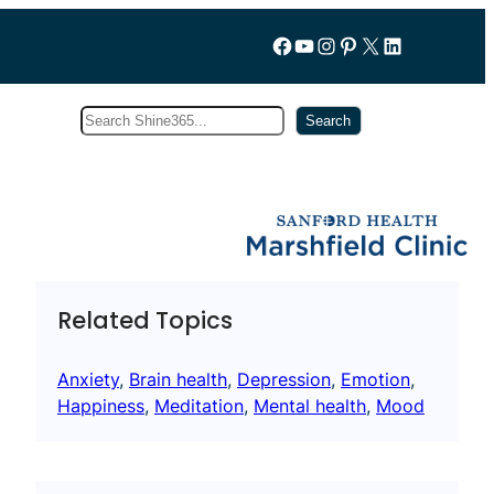
Follow us on Facebook
YouTube
Instagram
Pinterest
X
LinkedIn
Search
Subscribe
Search
Related Topics
Anxiety
, 
Brain health
, 
Depression
, 
Emotion
, 
Happiness
, 
Meditation
, 
Mental health
, 
Mood