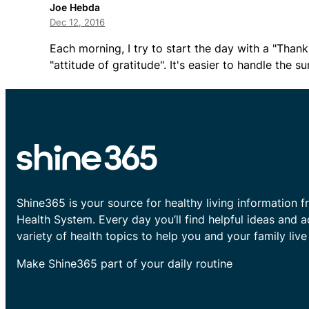
Joe Hebda
Dec 12, 2016
Each morning, I try to start the day with a "Thank
"attitude of gratitude". It's easier to handle the
Shine365 is your source for healthy living information f
Health System. Every day you’ll find helpful ideas and 
variety of health topics to help you and your family live 
Make Shine365 part of your daily routine