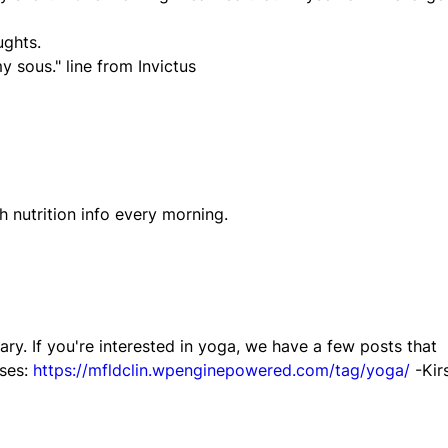
ughts.
y sous." line from Invictus
th nutrition info every morning.
ry. If you're interested in yoga, we have a few posts that
oses:
https://mfldclin.wpenginepowered.com/tag/yoga/
-Kirs