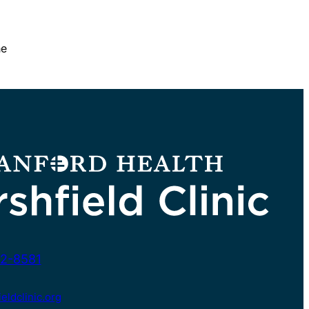
he
2-8581
ldclinic.org