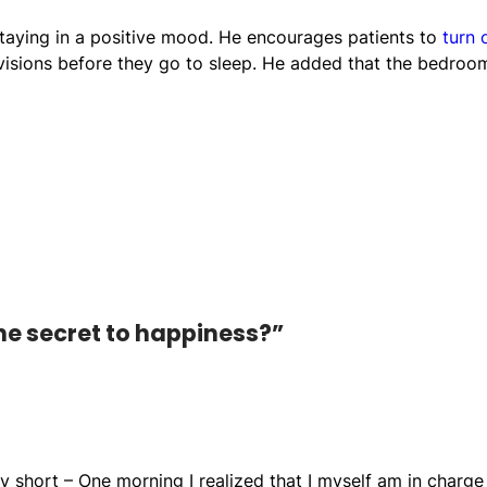
staying in a positive mood. He encourages patients to
turn 
evisions before they go to sleep. He added that the bedroo
he secret to happiness?”
 short – One morning I realized that I myself am in charge