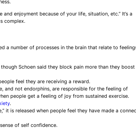
ness.
and enjoyment because of your life, situation, etc.” It’s a
is complex.
ed a number of processes in the brain that relate to feeling
, though Schoen said they block pain more than they boost
people feel they are receiving a reward.
e, and not endorphins, are responsible for the feeling of
hen people get a feeling of joy from sustained exercise.
xiety
.
” it is released when people feel they have made a connec
sense of self confidence.