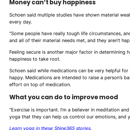
Money can’t buy happiness
Schoen said multiple studies have shown material weal
every day.
“Some people have really tough life circumstances, and
and all of their material needs met, and they aren’t hap
Feeling secure is another major factor in determining h
happiness to take root.
Schoen said while medications can be very helpful for
happy. Medications are intended to raise a person’s ba
effort on top of medication.
What you can do to improve mood
“Exercise is important. I’m a believer in meditation a
yoga that they can help us control our emotions, and 
Learn yoga in these Shine365 stories.