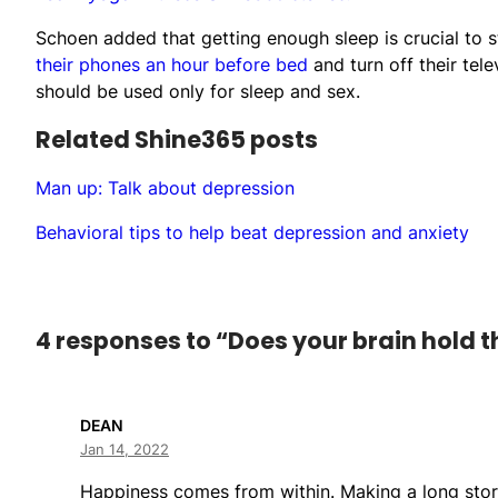
Schoen added that getting enough sleep is crucial to 
their phones an hour before bed
and turn off their tel
should be used only for sleep and sex.
Related Shine365 posts
Man up: Talk about depression
Behavioral tips to help beat depression and anxiety
4 responses to “Does your brain hold t
DEAN
Jan 14, 2022
Happiness comes from within. Making a long story