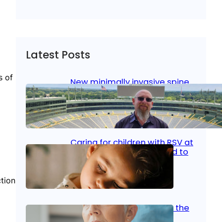
Latest Posts
s of
New minimally invasive spine
surgery: Less pain, faster
healing and back to living
Jan 23, 2026
|
Bone & Joint
, 
Surgical Care
Caring for children with RSV at
home: What parents need to
know
tion
Oct 14, 2025
|
Kid’s Health
Stroke and women: Know the
signs