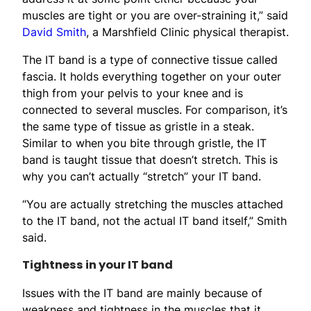
muscles are tight or you are over-straining it,” said
David Smith
, a Marshfield Clinic physical therapist.
The IT band is a type of connective tissue called
fascia. It holds everything together on your outer
thigh from your pelvis to your knee and is
connected to several muscles. For comparison, it’s
the same type of tissue as gristle in a steak.
Similar to when you bite through gristle, the IT
band is taught tissue that doesn’t stretch. This is
why you can’t actually “stretch” your IT band.
“You are actually stretching the muscles attached
to the IT band, not the actual IT band itself,” Smith
said.
Tightness in your IT band
Issues with the IT band are mainly because of
weakness and tightness in the muscles that it