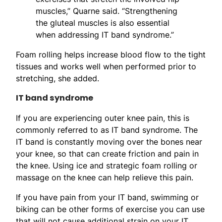
muscles,” Quarne said. “Strengthening
the gluteal muscles is also essential
when addressing IT band syndrome.”
Foam rolling helps increase blood flow to the tight
tissues and works well when performed prior to
stretching, she added.
IT band syndrome
If you are experiencing outer knee pain, this is
commonly referred to as IT band syndrome. The
IT band is constantly moving over the bones near
your knee, so that can create friction and pain in
the knee. Using ice and strategic foam rolling or
massage on the knee can help relieve this pain.
If you have pain from your IT band, swimming or
biking can be other forms of exercise you can use
that will not cause additional strain on your IT