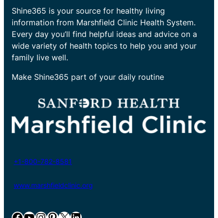
Shine365 is your source for healthy living
information from Marshfield Clinic Health System.
Every day you’ll find helpful ideas and advice on a
wide variety of health topics to help you and your
family live well.
Make Shine365 part of your daily routine
+1-800-782-8581
www.marshfieldclinic.org
Facebook
YouTube
Instagram
Pinterest
X
LinkedIn