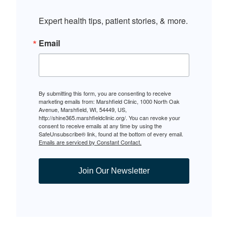
Expert health tips, patient stories, & more.
Email
By submitting this form, you are consenting to receive
marketing emails from: Marshfield Clinic, 1000 North Oak
Avenue, Marshfield, WI, 54449, US,
http://shine365.marshfieldclinic.org/. You can revoke your
consent to receive emails at any time by using the
SafeUnsubscribe® link, found at the bottom of every email.
Emails are serviced by Constant Contact.
Join Our Newsletter