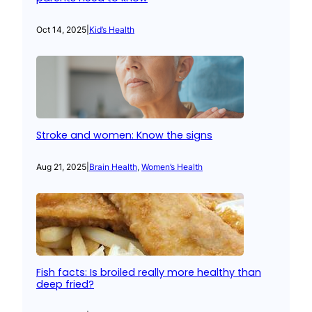
Oct 14, 2025
|
Kid’s Health
Stroke and women: Know the signs
Aug 21, 2025
|
Brain Health
, 
Women’s Health
Fish facts: Is broiled really more healthy than
deep fried?