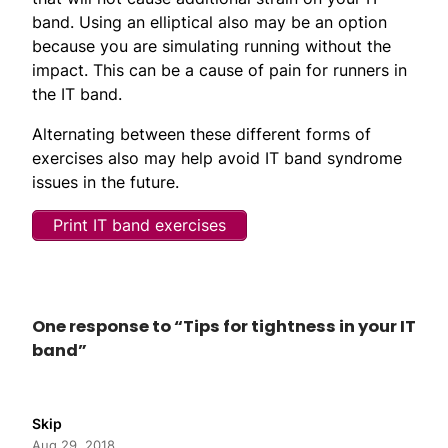
band. Using an elliptical also may be an option
because you are simulating running without the
impact. This can be a cause of pain for runners in
the IT band.
Alternating between these different forms of
exercises also may help avoid IT band syndrome
issues in the future.
Print IT band exercises
One response to “Tips for tightness in your IT
band”
Skip
Aug 29, 2018