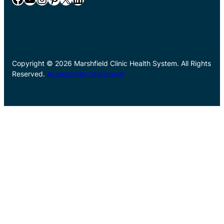
Copyright © 2026 Marshfield Clinic Health System. All Rights
Reserved.
Accessibility Statement