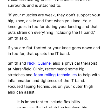
surrounds and is attached to.
“If your muscles are weak, they don’t support your
hip, knee, ankle and foot when you land. Your
knee goes in too far during your landing and that
puts strain on everything including the IT band,”
Smith said.
If you are flat-footed or your knee goes down and
in too far, that upsets the IT band.
Smith and
Nicki Quarne
, also a physical therapist
at Marshfield Clinic, recommend some hip
stretches and
foam rolling techniques
to help with
inflammation and tightness of the IT band.
Focused taping techniques on your outer thigh
also can assist.
It is important to include flexibility
exercises that stretch the involved hip