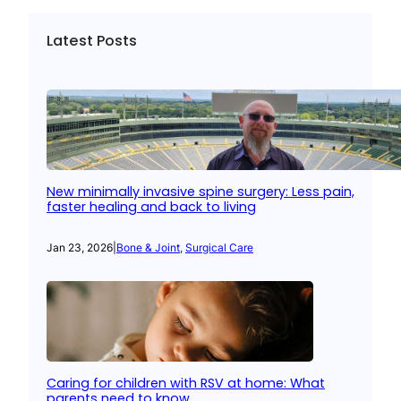
Latest Posts
New minimally invasive spine surgery: Less pain,
faster healing and back to living
Jan 23, 2026
|
Bone & Joint
, 
Surgical Care
Caring for children with RSV at home: What
parents need to know