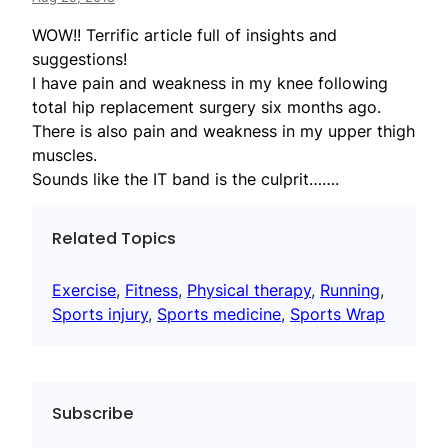
WOW!! Terrific article full of insights and
suggestions!
I have pain and weakness in my knee following
total hip replacement surgery six months ago.
There is also pain and weakness in my upper thigh
muscles.
Sounds like the IT band is the culprit…….
Related Topics
Exercise
, 
Fitness
, 
Physical therapy
, 
Running
, 
Sports injury
, 
Sports medicine
, 
Sports Wrap
Subscribe