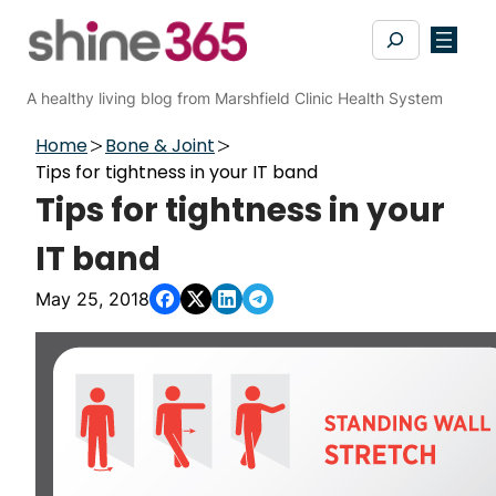
Skip
Search
to
content
A healthy living blog from Marshfield Clinic Health System
Home
Bone & Joint
Tips for tightness in your IT band
Tips for tightness in your
IT band
May 25, 2018