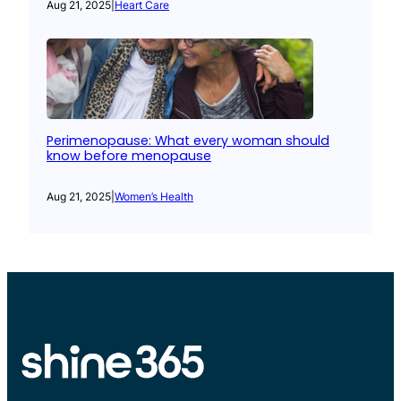
Aug 21, 2025
|
Heart Care
Perimenopause: What every woman should
know before menopause
Aug 21, 2025
|
Women’s Health