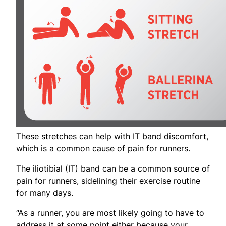
These stretches can help with IT band discomfort,
which is a common cause of pain for runners.
The iliotibial (IT) band can be a common source of
pain for runners, sidelining their exercise routine
for many days.
“As a runner, you are most likely going to have to
address it at some point either because your