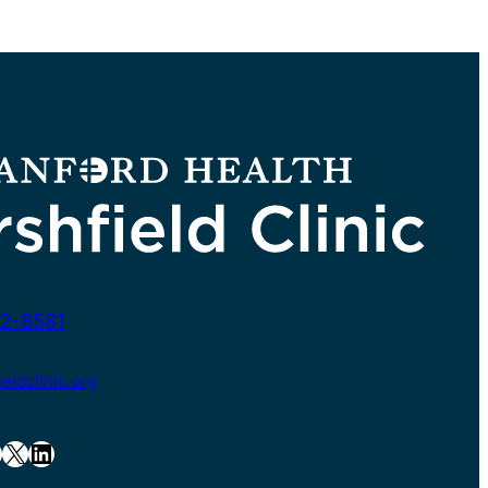
2-8581
ldclinic.org
X
LinkedIn