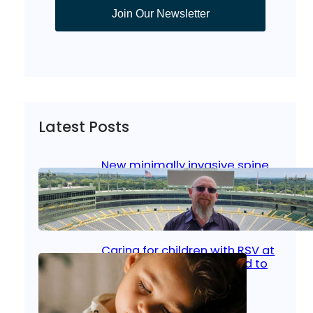
Join Our Newsletter
Latest Posts
New minimally invasive spine
surgery: Less pain, faster
healing and back to living
Jan 23, 2026
|
Bone & Joint
, 
Surgical Care
Caring for children with RSV at
home: What parents need to
know
Oct 14, 2025
|
Kid’s Health