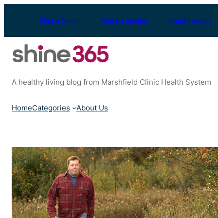
Skip
to
Find a Doctor
Find a Location
Appointments
content
A healthy living blog from Marshfield Clinic Health System
Home
Categories
About Us