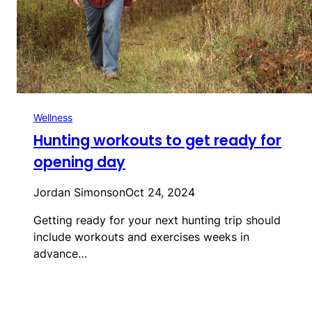
Wellness
Hunting workouts to get ready for
opening day
Jordan Simonson
Oct 24, 2024
Getting ready for your next hunting trip should
include workouts and exercises weeks in
advance…