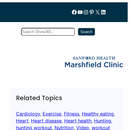
Follow us on Facebook
YouTube
Instagram
Pinterest
X
LinkedIn
Search
Subscribe
Search
Related Topics
Cardiology
, 
Exercise
, 
Fitness
, 
Healthy eating
, 
Heart
, 
Heart disease
, 
Heart health
, 
Hunting
, 
hunting workout
, 
Nutrition
, 
Video
, 
workout