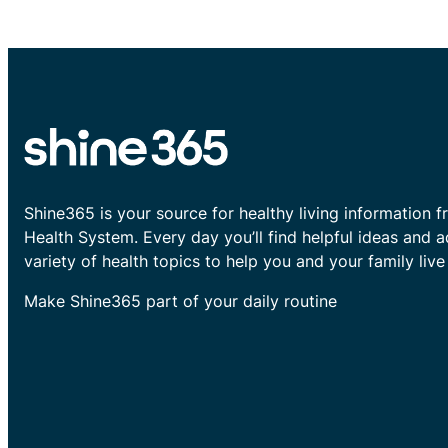
Shine365 is your source for healthy living information f
Health System. Every day you’ll find helpful ideas and 
variety of health topics to help you and your family live 
Make Shine365 part of your daily routine