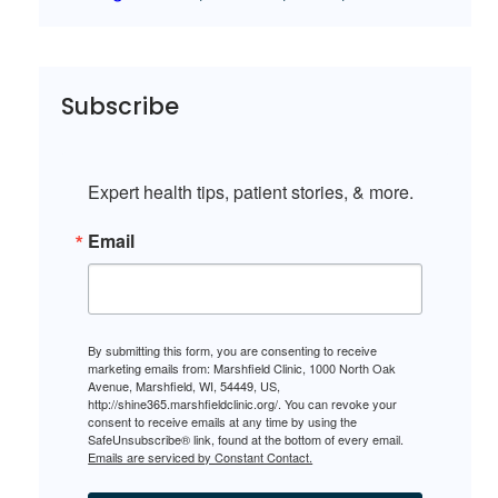
Subscribe
Expert health tips, patient stories, & more.
Email
By submitting this form, you are consenting to receive
marketing emails from: Marshfield Clinic, 1000 North Oak
Avenue, Marshfield, WI, 54449, US,
http://shine365.marshfieldclinic.org/. You can revoke your
consent to receive emails at any time by using the
SafeUnsubscribe® link, found at the bottom of every email.
Emails are serviced by Constant Contact.