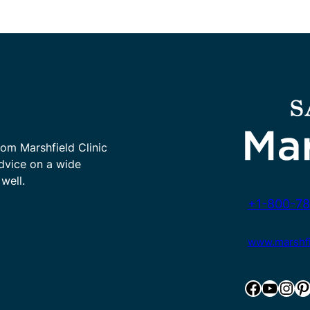
rom Marshfield Clinic
advice on a wide
well.
+1-800-78
www.marshfie
Facebook
YouTube
Instagram
Pinterest