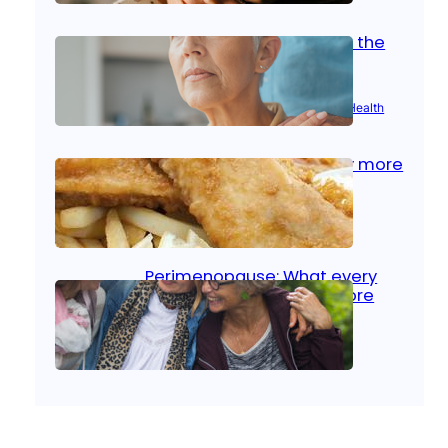
Stroke and women: Know the
signs
Aug 21, 2025
|
Brain Health
, 
Women’s Health
Fish facts: Is broiled really more
healthy than deep fried?
Aug 21, 2025
|
Heart Care
Perimenopause: What every
woman should know before
menopause
Aug 21, 2025
|
Women’s Health