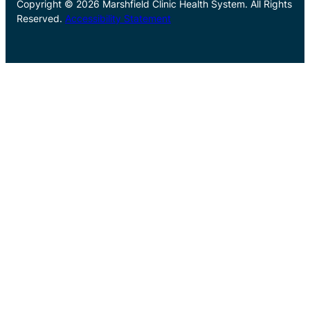
Copyright © 2026 Marshfield Clinic Health System. All Rights
Reserved.
Accessibility Statement