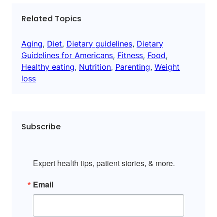
Related Topics
Aging
, 
Diet
, 
Dietary guidelines
, 
Dietary
Guidelines for Americans
, 
Fitness
, 
Food
, 
Healthy eating
, 
Nutrition
, 
Parenting
, 
Weight
loss
Subscribe
Expert health tips, patient stories, & more.
Email