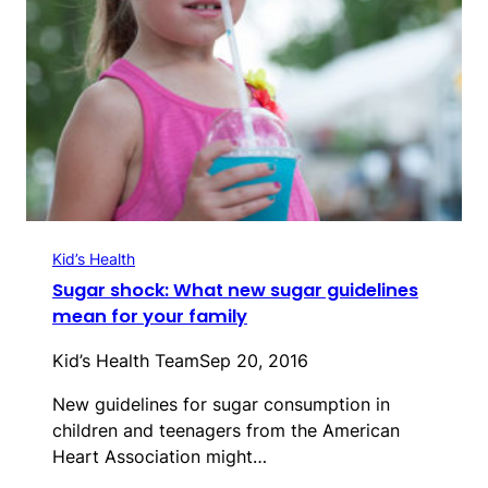
Kid’s Health
Sugar shock: What new sugar guidelines
mean for your family
Kid’s Health Team
Sep 20, 2016
New guidelines for sugar consumption in
children and teenagers from the American
Heart Association might…