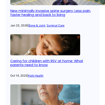
New minimally invasive spine surgery: Less pain,
faster healing and back to living
Jan 23, 2026
|
Bone & Joint
, 
Surgical Care
Caring for children with RSV at home: What
parents need to know
Oct 14, 2025
|
Kid’s Health