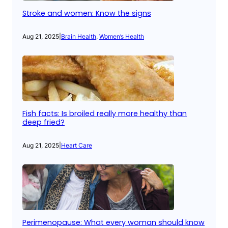
Stroke and women: Know the signs
Aug 21, 2025
|
Brain Health
, 
Women’s Health
Fish facts: Is broiled really more healthy than
deep fried?
Aug 21, 2025
|
Heart Care
Perimenopause: What every woman should know