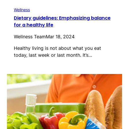
Wellness
Dietary guidelines: Emphasizing balance
for a healthy life
Wellness Team
Mar 18, 2024
Healthy living is not about what you eat
today, last week or last month. It’s…