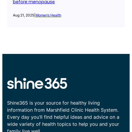
before menopause
Aug 21, 2025
|
Women’s Health
Shine365 is your source for healthy living
information from Marshfield Clinic Health System.
Every day you’ll find helpful ideas and advice on a
wide variety of health topics to help you and your
family live well.