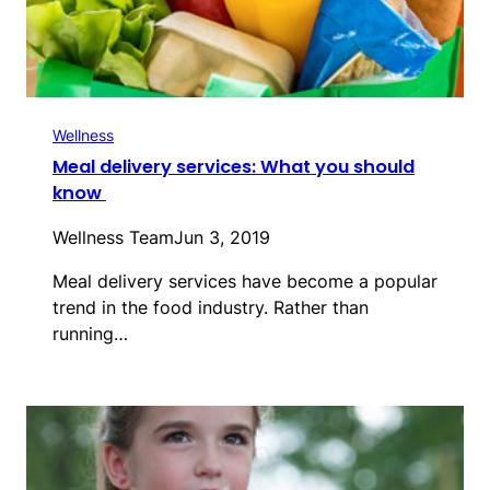
Wellness
Meal delivery services: What you should
know
Wellness Team
Jun 3, 2019
Meal delivery services have become a popular
trend in the food industry. Rather than
running…