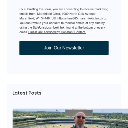
By submitting this form, you are consenting to receive marketing
emails from: Marshfield Clinic, 1000 North Oak Avenue,
Marshfield, WI, 54449, US, http://shine365.marshfieldclinic.org/.
You can revoke your consent to receive emails at any time by
using the SafeUnsubscribe® link, found at the bottom of every
email.
Emails are serviced by Constant Contact.
Join Our Newsletter
Latest Posts