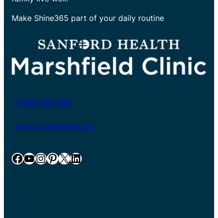
Make Shine365 part of your daily routine
+1-800-782-8581
www.marshfieldclinic.org
Facebook
YouTube
Instagram
Pinterest
X
LinkedIn