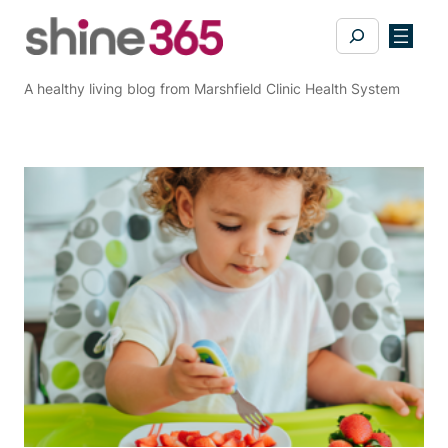
Skip
Search
to
content
A healthy living blog from Marshfield Clinic Health System