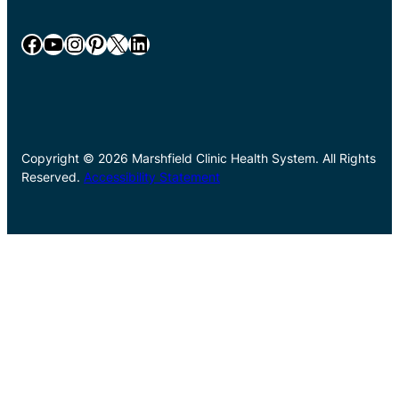
Facebook
YouTube
Instagram
Pinterest
X
LinkedIn
Copyright © 2026 Marshfield Clinic Health System. All Rights
Reserved.
Accessibility Statement