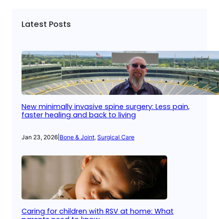
Latest Posts
New minimally invasive spine surgery: Less pain,
faster healing and back to living
Jan 23, 2026
|
Bone & Joint
, 
Surgical Care
Caring for children with RSV at home: What