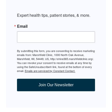
Expert health tips, patient stories, & more.
Email
By submitting this form, you are consenting to receive marketing
emails from: Marshfield Clinic, 1000 North Oak Avenue,
Marshfield, WI, 54449, US, http://shine365.marshfieldclinic.org/.
You can revoke your consent to receive emails at any time by
using the SafeUnsubscribe® link, found at the bottom of every
email.
Emails are serviced by Constant Contact.
Join Our Newsletter