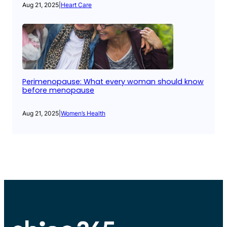
Aug 21, 2025
|
Heart Care
Perimenopause: What every woman should know
before menopause
Aug 21, 2025
|
Women’s Health