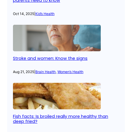
parents need to know
Oct 14, 2025
|
Kid’s Health
Stroke and women: Know the signs
Aug 21, 2025
|
Brain Health
, 
Women’s Health
Fish facts: Is broiled really more healthy than
deep fried?