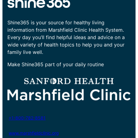
Shine365 is your source for healthy living
information from Marshfield Clinic Health System.
Every day you’ll find helpful ideas and advice on a
wide variety of health topics to help you and your
family live well.
Make Shine365 part of your daily routine
+1-800-782-8581
www.marshfieldclinic.org