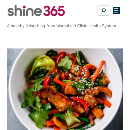
Skip
Search
to
content
A healthy living blog from Marshfield Clinic Health System