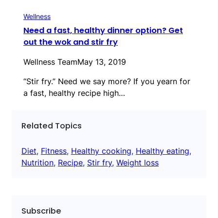
Wellness
Need a fast, healthy dinner option? Get
out the wok and stir fry
Wellness Team
May 13, 2019
“Stir fry.” Need we say more? If you yearn for
a fast, healthy recipe high…
Related Topics
Diet
, 
Fitness
, 
Healthy cooking
, 
Healthy eating
, 
Nutrition
, 
Recipe
, 
Stir fry
, 
Weight loss
Subscribe