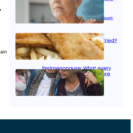
signs
”
Aug 21, 2025
|
Brain Health
, 
Women’s Health
Fish facts: Is broiled really
more healthy than deep fried?
ain
Aug 21, 2025
|
Heart Care
Perimenopause: What every
woman should know before
menopause
Aug 21, 2025
|
Women’s Health