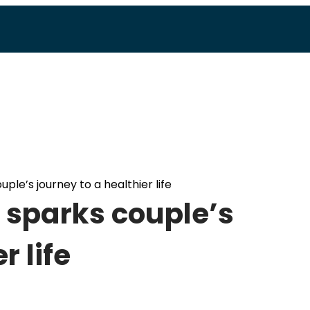
ple’s journey to a healthier life
 sparks couple’s
r life