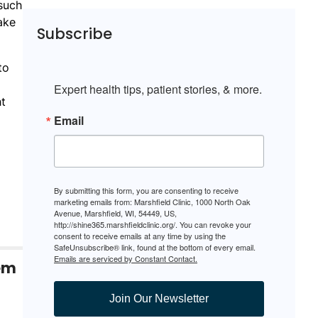
such
ake
Subscribe
to
Expert health tips, patient stories, & more.
ht
Email
By submitting this form, you are consenting to receive
marketing emails from: Marshfield Clinic, 1000 North Oak
Avenue, Marshfield, WI, 54449, US,
http://shine365.marshfieldclinic.org/. You can revoke your
consent to receive emails at any time by using the
SafeUnsubscribe® link, found at the bottom of every email.
Emails are serviced by Constant Contact.
tem
Join Our Newsletter