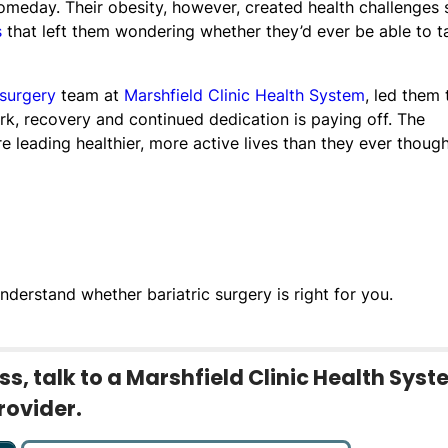
meday. Their obesity, however, created health challenges 
s
that left them wondering whether they’d ever be able to t
 surgery
team at
Marshfield Clinic Health System
, led them 
rk, recovery and continued dedication is paying off. The
 leading healthier, more active lives than they ever thoug
nderstand whether bariatric surgery is right for you.
s, talk to a Marshfield Clinic Health Sys
rovider.