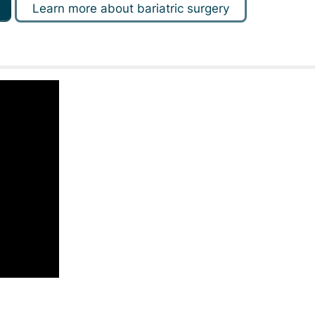
Learn more about bariatric surgery