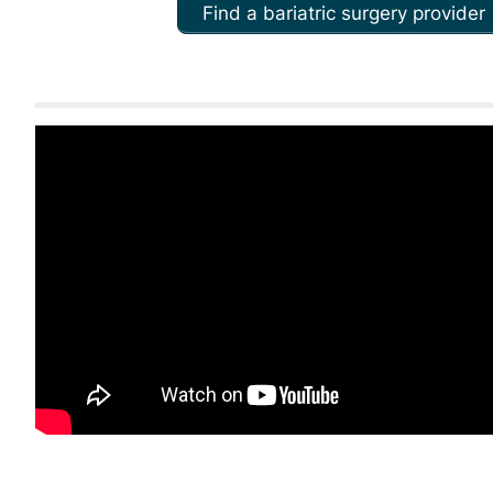
Find a bariatric surgery provider