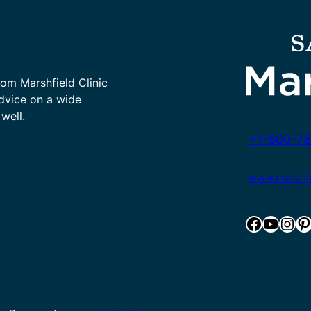
rom Marshfield Clinic
advice on a wide
well.
+1-800-78
www.marshfie
Facebook
YouTube
Instagram
Pinterest