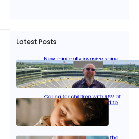
Latest Posts
New minimally invasive spine
surgery: Less pain, faster
healing and back to living
Jan 23, 2026
|
Bone & Joint
, 
Surgical Care
Caring for children with RSV at
home: What parents need to
know
Oct 14, 2025
|
Kid’s Health
Stroke and women: Know the