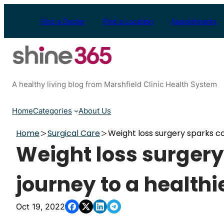
Skip
to
Find a Doctor
Find a Location
Appointments
content
A healthy living blog from Marshfield Clinic Health System
Home
Categories
About Us
Home
Surgical Care
Weight loss surgery sparks cou
Weight loss surgery
journey to a healthie
Oct 19, 2022