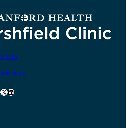
2-8581
ldclinic.org
X
LinkedIn