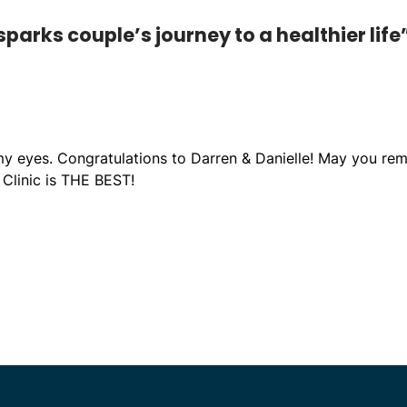
parks couple’s journey to a healthier life
my eyes. Congratulations to Darren & Danielle! May you rem
d Clinic is THE BEST!