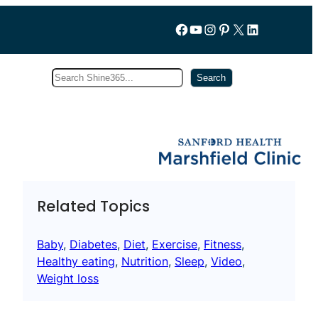
Follow us on Facebook
YouTube
Instagram
Pinterest
X
LinkedIn
Search
Subscribe
Search
Related Topics
Baby
, 
Diabetes
, 
Diet
, 
Exercise
, 
Fitness
, 
Healthy eating
, 
Nutrition
, 
Sleep
, 
Video
, 
Weight loss