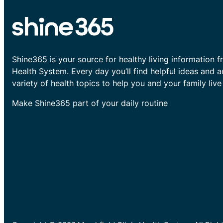
Shine365 is your source for healthy living information f
Health System. Every day you’ll find helpful ideas and 
variety of health topics to help you and your family live 
Make Shine365 part of your daily routine