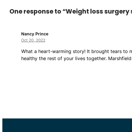
One response to “Weight loss surgery s
Nancy Prince
Oct 20, 2022
What a heart-warming story! It brought tears to 
healthy the rest of your lives together. Marshfiel