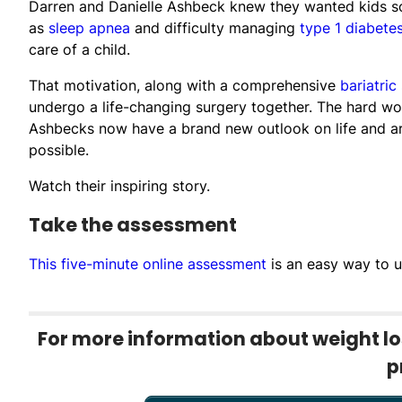
Darren and Danielle Ashbeck knew they wanted kids so
as
sleep apnea
and difficulty managing
type 1 diabete
care of a child.
That motivation, along with a comprehensive
bariatric
undergo a life-changing surgery together. The hard wo
Ashbecks now have a brand new outlook on life and are
possible.
Watch their inspiring story.
Take the assessment
This five-minute online assessment
is an easy way to u
For more information about weight los
p