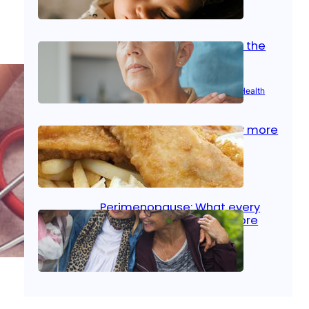
Oct 14, 2025
|
Kid’s Health
Stroke and women: Know the
signs
Aug 21, 2025
|
Brain Health
, 
Women’s Health
Fish facts: Is broiled really more
healthy than deep fried?
Aug 21, 2025
|
Heart Care
Perimenopause: What every
woman should know before
menopause
Aug 21, 2025
|
Women’s Health