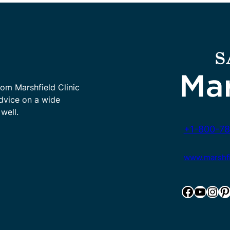
rom Marshfield Clinic
advice on a wide
well.
+1-800-78
www.marshfie
Facebook
YouTube
Instagram
Pinterest