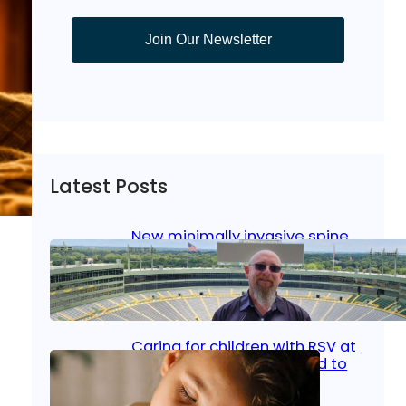
Join Our Newsletter
Latest Posts
New minimally invasive spine
surgery: Less pain, faster
healing and back to living
Jan 23, 2026
|
Bone & Joint
, 
Surgical Care
Caring for children with RSV at
home: What parents need to
know