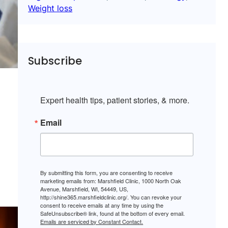
Weight loss
Subscribe
Expert health tips, patient stories, & more.
Email
By submitting this form, you are consenting to receive
marketing emails from: Marshfield Clinic, 1000 North Oak
Avenue, Marshfield, WI, 54449, US,
http://shine365.marshfieldclinic.org/. You can revoke your
consent to receive emails at any time by using the
SafeUnsubscribe® link, found at the bottom of every email.
Emails are serviced by Constant Contact.