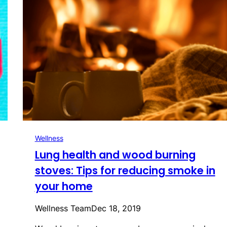
Wellness
Lung health and wood burning
stoves: Tips for reducing smoke in
your home
Wellness Team
Dec 18, 2019