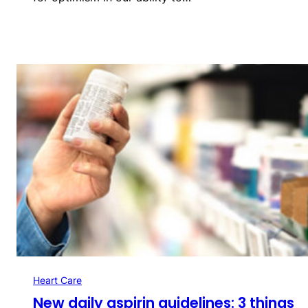
Heart Care
New daily aspirin guidelines: 3 things