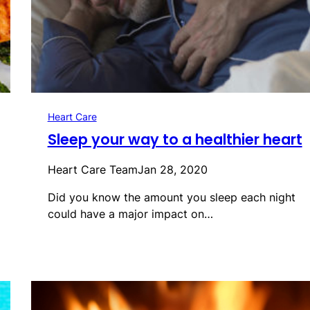
Heart Care
Sleep your way to a healthier heart
Heart Care Team
Jan 28, 2020
Did you know the amount you sleep each night
could have a major impact on…