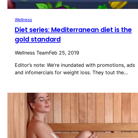
Wellness
Diet series: Mediterranean diet is the
gold standard
Wellness Team
Feb 25, 2019
Editor’s note: We’re inundated with promotions, ads
and infomercials for weight loss. They tout the…