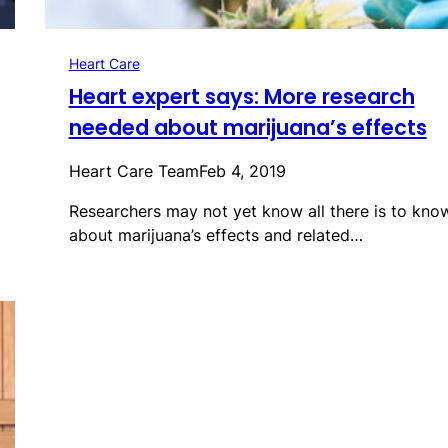
Heart Care
Heart expert says: More research
needed about marijuana’s effects
Heart Care Team
Feb 4, 2019
Researchers may not yet know all there is to kno
about marijuana’s effects and related…