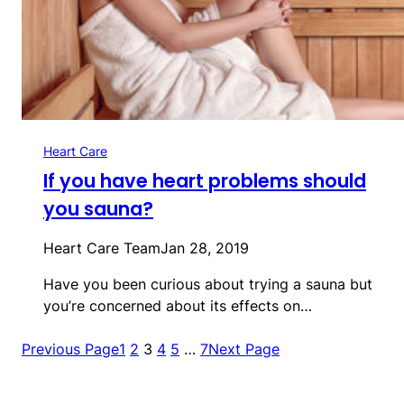
Heart Care
If you have heart problems should
you sauna?
Heart Care Team
Jan 28, 2019
Have you been curious about trying a sauna but
you’re concerned about its effects on…
Previous Page
1
2
3
4
5
…
7
Next Page