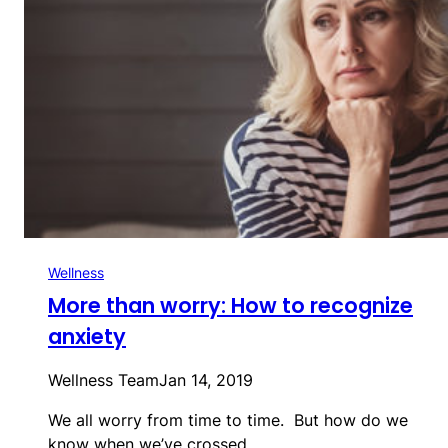
Wellness
More than worry: How to recognize
anxiety
Wellness Team
Jan 14, 2019
We all worry from time to time. But how do we
know when we’ve crossed…