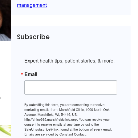
management
Subscribe
Expert health tips, patient stories, & more.
Email
h
By submitting this form, you are consenting to receive
marketing emails from: Marshfield Clinic, 1000 North Oak
Avenue, Marshfield, WI, 54449, US,
http://shine365.marshfieldclinic.org/. You can revoke your
consent to receive emails at any time by using the
SafeUnsubscribe® link, found at the bottom of every email.
Emails are serviced by Constant Contact.