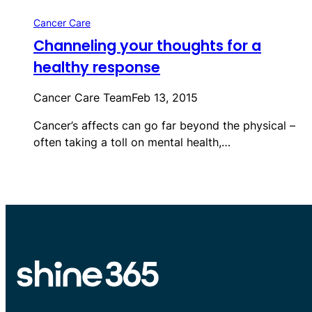
Cancer Care
Channeling your thoughts for a
healthy response
Cancer Care Team
Feb 13, 2015
Cancer’s affects can go far beyond the physical –
often taking a toll on mental health,…