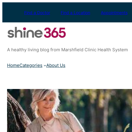
Skip
to
Find a Doctor
Find a Location
Appointments
content
A healthy living blog from Marshfield Clinic Health System
Home
Categories
About Us