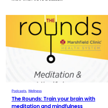
Podcasts
, 
Wellness
The Rounds: Train your brain with
meditation and mindfulness