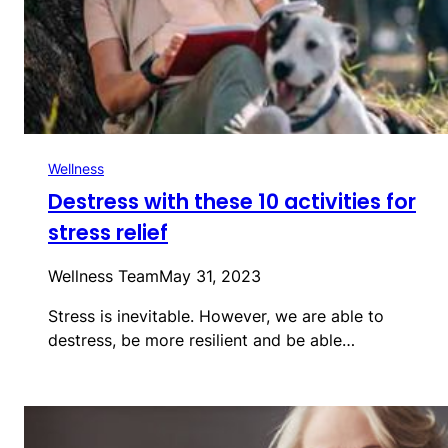
Wellness
Destress with these 10 activities for
stress relief
Wellness Team
May 31, 2023
Stress is inevitable. However, we are able to
destress, be more resilient and be able…