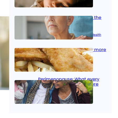
Oct 14, 2025
|
Kid’s Health
Stroke and women: Know the
signs
Aug 21, 2025
|
Brain Health
, 
Women’s Health
Fish facts: Is broiled really more
healthy than deep fried?
Aug 21, 2025
|
Heart Care
Perimenopause: What every
woman should know before
menopause
Aug 21, 2025
|
Women’s Health