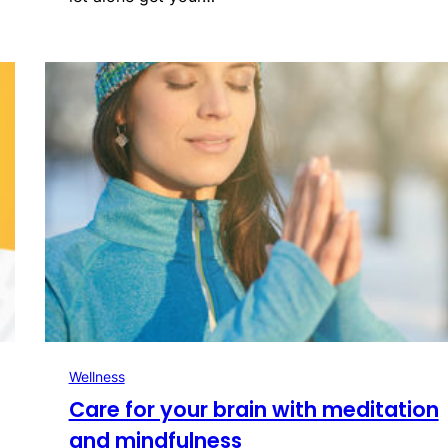
Wellness
Care for your brain with meditation
and mindfulness