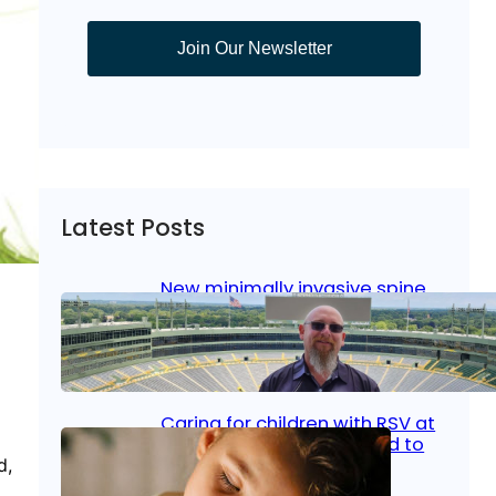
Join Our Newsletter
Latest Posts
New minimally invasive spine
surgery: Less pain, faster
healing and back to living
Jan 23, 2026
|
Bone & Joint
, 
Surgical Care
Caring for children with RSV at
home: What parents need to
know
d,