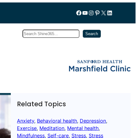
Follow us on Facebook
YouTube
Instagram
Pinterest
X
LinkedIn
Search
Subscribe
Search
Related Topics
Anxiety
, 
Behavioral health
, 
Depression
, 
Exercise
, 
Meditation
, 
Mental health
, 
Mindfulness
, 
Self-care
, 
Stress
, 
Stress