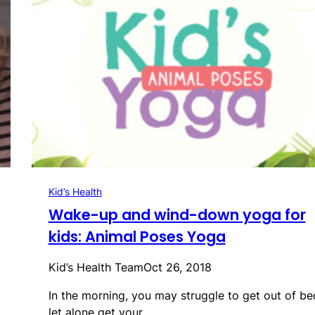
Kid’s Health
Wake-up and wind-down yoga for
kids: Animal Poses Yoga
Kid’s Health Team
Oct 26, 2018
In the morning, you may struggle to get out of be
let alone get your…