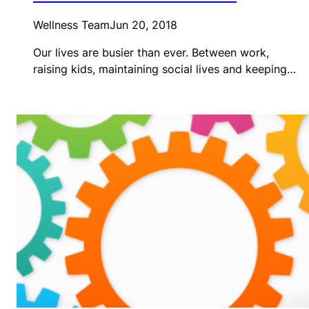
Wellness Team
Jun 20, 2018
Our lives are busier than ever. Between work,
raising kids, maintaining social lives and keeping…