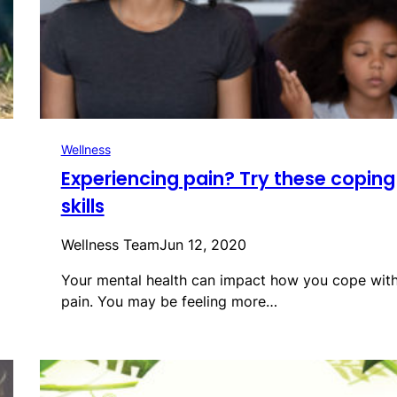
Wellness
Experiencing pain? Try these coping
skills
Wellness Team
Jun 12, 2020
Your mental health can impact how you cope wit
pain. You may be feeling more…