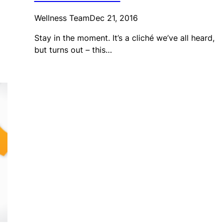
Wellness Team
Dec 21, 2016
Stay in the moment. It’s a cliché we’ve all heard,
but turns out – this…